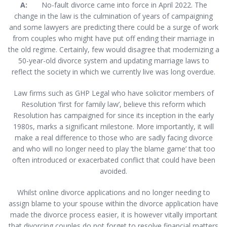
A:
No-fault divorce came into force in April 2022. The
change in the law is the culmination of years of campaigning
and some lawyers are predicting there could be a surge of work
from couples who might have put off ending their marriage in
the old regime. Certainly, few would disagree that modernizing a
50-year-old divorce system and updating marriage laws to
reflect the society in which we currently live was long overdue.
Law firms such as GHP Legal who have solicitor members of
Resolution ‘first for family law’, believe this reform which
Resolution has campaigned for since its inception in the early
1980s, marks a significant milestone. More importantly, it will
make a real difference to those who are sadly facing divorce
and who will no longer need to play ‘the blame game’ that too
often introduced or exacerbated conflict that could have been
avoided.
Whilst online divorce applications and no longer needing to
assign blame to your spouse within the divorce application have
made the divorce process easier, it is however vitally important
that divorcing couples do not forget to resolve financial matters