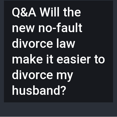
Q&A Will the
new no-fault
divorce law
make it easier to
divorce my
husband?