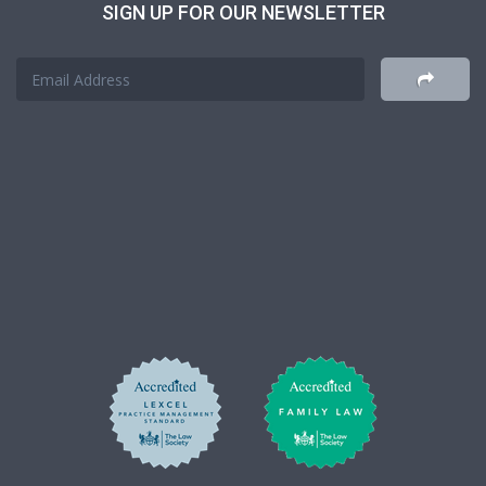
SIGN UP FOR OUR NEWSLETTER