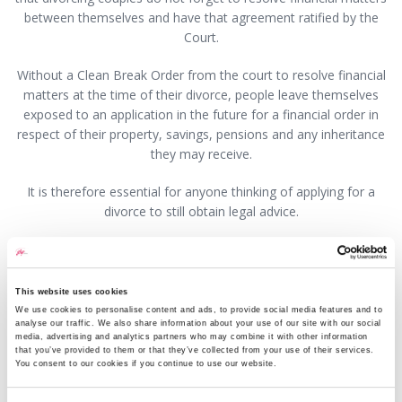
between themselves and have that agreement ratified by the
Court.
Without a Clean Break Order from the court to resolve financial
matters at the time of their divorce, people leave themselves
exposed to an application in the future for a financial order in
respect of their property, savings, pensions and any inheritance
they may receive.
It is therefore essential for anyone thinking of applying for a
divorce to still obtain legal advice.
This question has been answered by Nathan Wright, a
Partner with GHP Legal. If you would like to speak to
someone about this or any other legal matter it is still
This website uses cookies
possible, and we are doing everything we can to ensure that
We use cookies to personalise content and ads, to provide social media features and to
analyse our traffic. We also share information about your use of our site with our social
we continue to offer our high levels of service to our
media, advertising and analytics partners who may combine it with other information
clients. Where possible, we ask that you communicate with
that you’ve provided to them or that they’ve collected from your use of their services.
You consent to our cookies if you continue to use our website.
us by phone or email. If you have a new enquiry or for an
appointment visit
www.ghplegal.com
or contact one of our