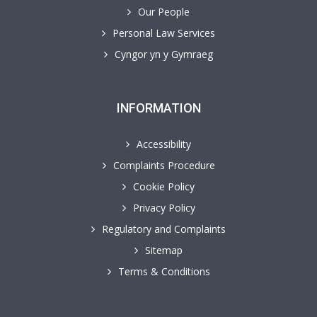
Our People
Personal Law Services
Cyngor yn y Gymraeg
INFORMATION
Accessibility
Complaints Procedure
Cookie Policy
Privacy Policy
Regulatory and Complaints
Sitemap
Terms & Conditions