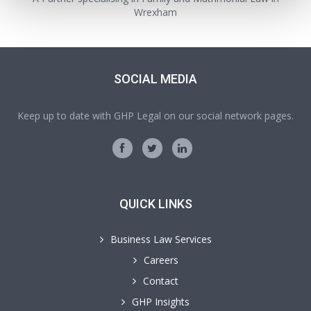
Wrexham
SOCIAL MEDIA
Keep up to date with GHP Legal on our social network pages.
QUICK LINKS
Business Law Services
Careers
Contact
GHP Insights