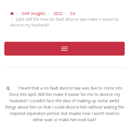
GHP Insights
2022
04
Q&A Will the new no-fault divorce law make it easier to
divorce my husband?
Toggle
navigation
Q.
I heard that a no-fault divorce law was due to come into
force this April. Will this make it easier for me to divorce my
husband? I couldn’t face the idea of making up some awful
things about him so that I could divorce him without waiting the
required separation period, but maybe now I won’t need to
either wait or make him look bad?