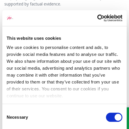
supported by factual evidence.
Given the potential risks of giving a detailed reference many
employers choose to provide brief factual references simply
confirming dates of employment, job title and reason for
leaving. There is generally nothing wrong in principle with this
This website uses cookies
and if you have left on bad terms this may in fact be preferable.
We use cookies to personalise content and ads, to
If your former employer refuses to provide a reference or
provide social media features and to analyse our traffic.
provides a reference that is untrue or misleading you should
We also share information about your use of our site with
seek legal advice regarding the potential action that can be
our social media, advertising and analytics partners who
taken.
may combine it with other information that you’ve
provided to them or that they’ve collected from your use
15/08/2016
of their services. You consent to our cookies if you
continue to use our website.
Consent
Necessary
Selection
MEET SOME OF THE TEAM…