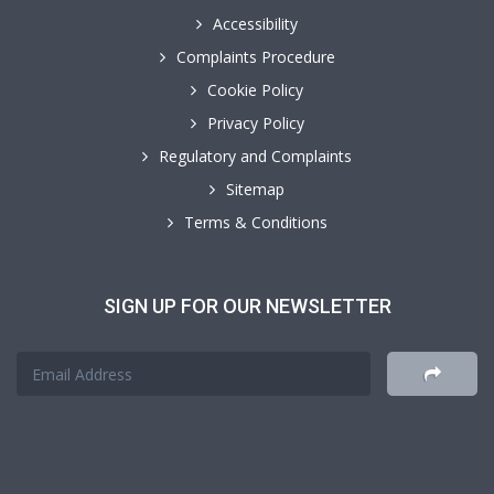
Accessibility
Complaints Procedure
Cookie Policy
Privacy Policy
Regulatory and Complaints
Sitemap
Terms & Conditions
SIGN UP FOR OUR NEWSLETTER