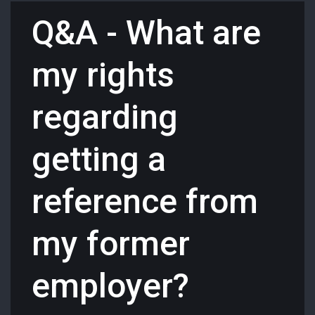
Q&A - What are
my rights
regarding
getting a
reference from
my former
employer?