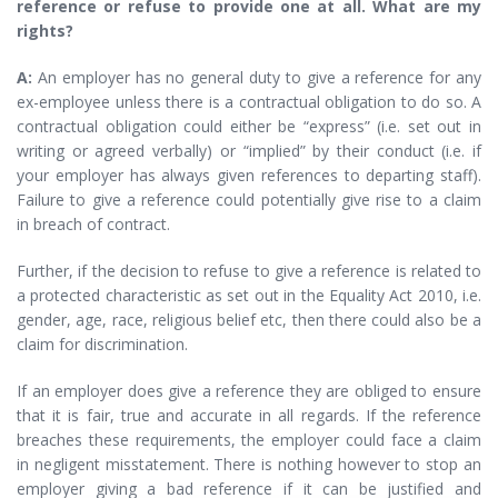
reference or refuse to provide one at all. What are my
rights?
A:
An employer has no general duty to give a reference for any
ex-employee unless there is a contractual obligation to do so. A
contractual obligation could either be “express” (i.e. set out in
writing or agreed verbally) or “implied” by their conduct (i.e. if
your employer has always given references to departing staff).
Failure to give a reference could potentially give rise to a claim
in breach of contract.
Further, if the decision to refuse to give a reference is related to
a protected characteristic as set out in the Equality Act 2010, i.e.
gender, age, race, religious belief etc, then there could also be a
claim for discrimination.
If an employer does give a reference they are obliged to ensure
that it is fair, true and accurate in all regards. If the reference
breaches these requirements, the employer could face a claim
in negligent misstatement. There is nothing however to stop an
employer giving a bad reference if it can be justified and