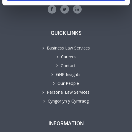
QUICK LINKS
Business Law Services
Careers
Contact
GHP Insights
Our People
Personal Law Services
Cyngor yn y Gymraeg
INFORMATION