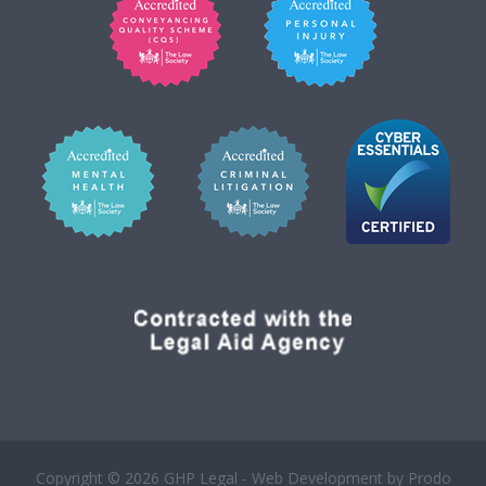
Copyright © 2026 GHP Legal - Web Development by
Prodo