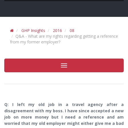
GHP Insights
2016
08
Q&A - What are my rights regarding getting a reference
from my former employer?
Toggle
navigation
Q: I left my old job in a travel agency after a
disagreement with my boss. I have since accepted a new
job on more money but I need a reference and am
worried that my old employer might either give me a bad