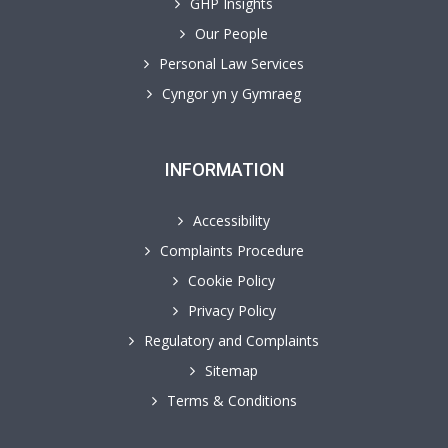
GHP Insights
Our People
Personal Law Services
Cyngor yn y Gymraeg
INFORMATION
Accessibility
Complaints Procedure
Cookie Policy
Privacy Policy
Regulatory and Complaints
Sitemap
Terms & Conditions