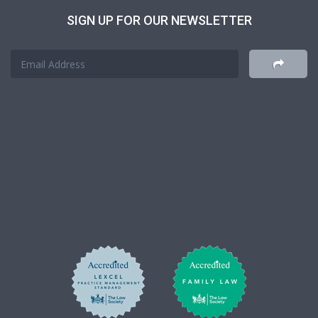
SIGN UP FOR OUR NEWSLETTER