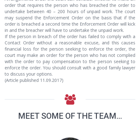
order that requires the person who has breached the order to
undertake between 40 – 200 hours of unpaid work. The court
may suspend the Enforcement Order on the basis that if the
order is breached a second time the Enforcement Order will kick
in and the breacher will have to undertake the unpaid work.
If the person in breach of the order has failed to comply with a
Contact Order without a reasonable excuse, and this causes
financial loss for the person seeking to enforce the order, the
court may make an order for the person who has not complied
with the order to pay compensation to the person seeking to
enforce the order. You should consult with a good family lawyer
to discuss your options.
(Article published 11.09.2017)
MEET SOME OF THE TEAM…