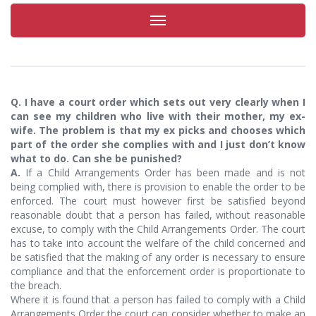
Toggle
navigation
Q. I have a court order which sets out very clearly when I
can see my children who live with their mother, my ex-
wife. The problem is that my ex picks and chooses which
part of the order she complies with and I just don’t know
what to do. Can she be punished?
A.
If a Child Arrangements Order has been made and is not
being complied with, there is provision to enable the order to be
enforced. The court must however first be satisfied beyond
reasonable doubt that a person has failed, without reasonable
excuse, to comply with the Child Arrangements Order. The court
has to take into account the welfare of the child concerned and
be satisfied that the making of any order is necessary to ensure
compliance and that the enforcement order is proportionate to
the breach.
Where it is found that a person has failed to comply with a Child
Arrangements Order the court can consider whether to make an