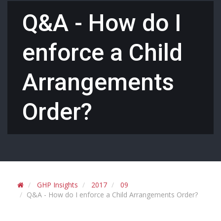
Q&A - How do I
enforce a Child
Arrangements
Order?
GHP Insights
2017
09
Q&A - How do I enforce a Child Arrangements Order?