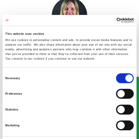
This website uses cookies
We use cookies to personalise content and ads, to provide social media features and to
Alison Peters
analyse our traffic. We also share information about your use of our site with our social
media, advertising and analytics partners who may combine it with other information
Partner
that you’ve provided to them or that they’ve collected from your use of their services.
You consent to our cookies if you continue to use our website.
A Partner in our Family and Matrimonial department in
Oswestry
Consent
Necessary
Selection
Preferences
Statistics
Nathan Wright
Marketing
Partner