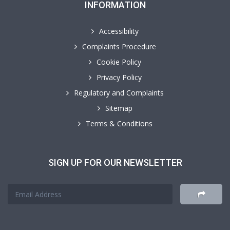
INFORMATION
Accessibility
Complaints Procedure
Cookie Policy
Privacy Policy
Regulatory and Complaints
Sitemap
Terms & Conditions
SIGN UP FOR OUR NEWSLETTER