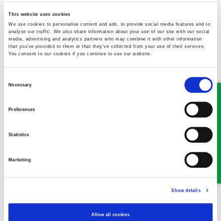
cases are still ongoing and will be prioritised by urgency and
need.
This website uses cookies
We use cookies to personalise content and ads, to provide social media features and to
analyse our traffic. We also share information about your use of our site with our social
Stay safe and thank you for your support.
media, advertising and analytics partners who may combine it with other information
that you’ve provided to them or that they’ve collected from your use of their services.
You consent to our cookies if you continue to use our website.
Consent
Necessary
Selection
MEET SOME OF THE TEAM…
Preferences
Statistics
Marketing
Show details
Alison Peters
Allow all cookies