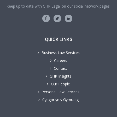
Keep up to date with GHP Legal on our social network pages.
QUICK LINKS
Business Law Services
Careers
Contact
GHP Insights
Our People
Personal Law Services
Cyngor yn y Gymraeg