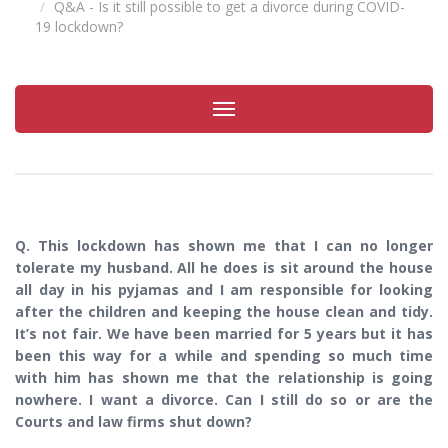
Q&A - Is it still possible to get a divorce during COVID-
19 lockdown?
Toggle
navigation
Q. This lockdown has shown me that I can no longer
tolerate my husband. All he does is sit around the house
all day in his pyjamas and I am responsible for looking
after the children and keeping the house clean and tidy.
It’s not fair. We have been married for 5 years but it has
been this way for a while and spending so much time
with him has shown me that the relationship is going
nowhere. I want a divorce. Can I still do so or are the
Courts and law firms shut down?