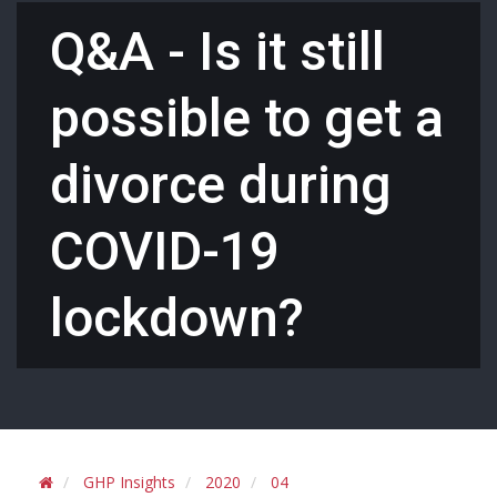
Q&A - Is it still
possible to get a
divorce during
COVID-19
lockdown?
GHP Insights
2020
04