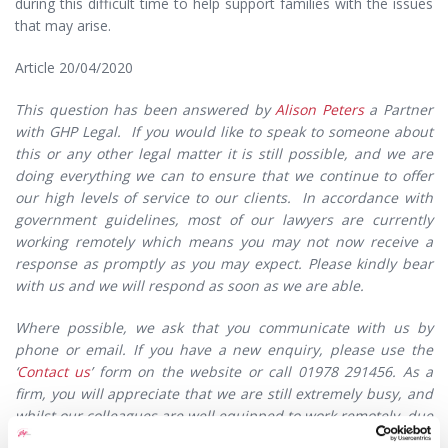
during this difficult time to help support families with the issues
that may arise.
Article 20/04/2020
This question has been answered by
Alison Peters
a Partner
with GHP Legal. If you would like to speak to someone about
this or any other legal matter it is still possible, and we are
doing everything we can to ensure that we continue to offer
our high levels of service to our clients. In accordance with
government guidelines, most of our lawyers are currently
working remotely which means you may not now receive a
response as promptly as you may expect. Please kindly bear
with us and we will respond as soon as we are able.
Where possible, we ask that you communicate with us by
phone or email. If you have a new enquiry, please use the
‘
Contact us
’ form on the website or call 01978 291456. As a
firm, you will appreciate that we are still extremely busy, and
whilst our colleagues are well equipped to work remotely, due
to current circumstances work may be interrupted – however