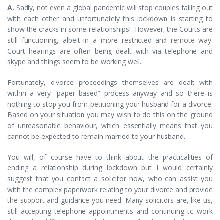
A.
Sadly, not even a global pandemic will stop couples falling out
with each other and unfortunately this lockdown is starting to
show the cracks in some relationships! However, the Courts are
still functioning, albeit in a more restricted and remote way.
Court hearings are often being dealt with via telephone and
skype and things seem to be working well.
Fortunately, divorce proceedings themselves are dealt with
within a very “paper based” process anyway and so there is
nothing to stop you from petitioning your husband for a divorce.
Based on your situation you may wish to do this on the ground
of unreasonable behaviour, which essentially means that you
cannot be expected to remain married to your husband.
You will, of course have to think about the practicalities of
ending a relationship during lockdown but I would certainly
suggest that you contact a solicitor now, who can assist you
with the complex paperwork relating to your divorce and provide
the support and guidance you need. Many solicitors are, like us,
still accepting telephone appointments and continuing to work