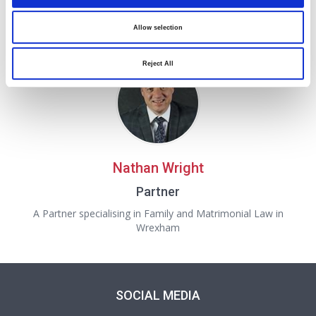
Partner
Allow selection
A Partner in our Family and Matrimonial department in
Oswestry
Reject All
Nathan Wright
Partner
A Partner specialising in Family and Matrimonial Law in
Wrexham
SOCIAL MEDIA