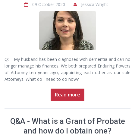
09 October 2020
Jessica Wright
Q: My husband has been diagnosed with dementia and can no
longer manage his finances. We both prepared Enduring Powers
of Attorney ten years ago, appointing each other as our sole
Attorneys. What do I need to do now?
Read more
Q&A - What is a Grant of Probate
and how do I obtain one?