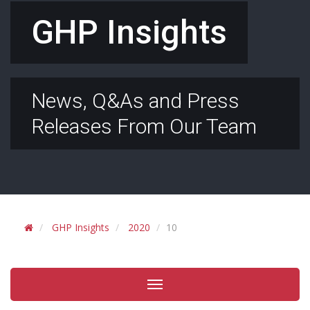
GHP Insights
News, Q&As and Press
Releases From Our Team
GHP Insights
2020
10
Toggle
navigation