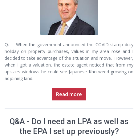
Q: When the government announced the COVID stamp duty
holiday on property purchases, values in my area rose and I
decided to take advantage of the situation and move. However,
when I got a valuation, the estate agent noticed that from my
upstairs windows he could see Japanese Knotweed growing on
adjoining land.
Read more
Q&A - Do I need an LPA as well as
the EPA I set up previously?