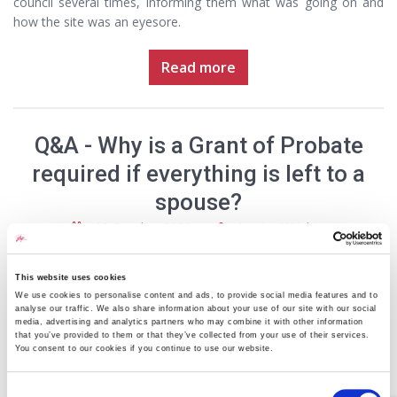
council several times, informing them what was going on and
how the site was an eyesore.
Read more
Q&A - Why is a Grant of Probate
required if everything is left to a
spouse?
19 October 2020
Jessica Wright
This website uses cookies
We use cookies to personalise content and ads, to provide social media features and to
analyse our traffic. We also share information about your use of our site with our social
media, advertising and analytics partners who may combine it with other information
that you’ve provided to them or that they’ve collected from your use of their services.
You consent to our cookies if you continue to use our website.
Q: When my father passed away, he left everything to my
Consent