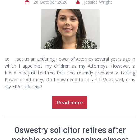
20 October 2020
Jessica Wright
Q: I set up an Enduring Power of Attorney several years ago in
which I appointed my children as my Attorneys. However, a
friend has just told me that she recently prepared a Lasting
Power of Attorney. Do I now need to do an LPA as well, or is
my EPA sufficient?
Read more
Oswestry solicitor retires after