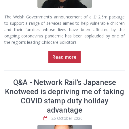
The Welsh Government’s announcement of a £12.5m package
to support a range of services aimed to help vulnerable children
and their families whose lives have been affected by the
ongoing coronavirus pandemic has been applauded by one of
the region’s leading Childcare Solicitors.
Read more
Q&A - Network Rail's Japanese
Knotweed is depriving me of taking
COVID stamp duty holiday
advantage
26 October 2020