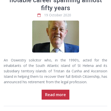
notable career spanning almost
fifty years
19 October 2020
An Oswestry solicitor who, in the 1990’s, acted for the
inhabitants of the South Atlantic island of St Helena and its
subsidiary territory islands of Tristan da Cunha and Ascension
Island in helping them to recover their full British Citizenship, has
announced his retirement from the legal profession.
Read more