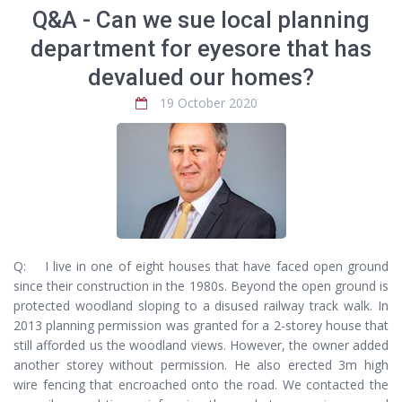
Q&A - Can we sue local planning
department for eyesore that has
devalued our homes?
19 October 2020
Q: I live in one of eight houses that have faced open ground
since their construction in the 1980s. Beyond the open ground is
protected woodland sloping to a disused railway track walk. In
2013 planning permission was granted for a 2-storey house that
still afforded us the woodland views. However, the owner added
another storey without permission. He also erected 3m high
wire fencing that encroached onto the road. We contacted the