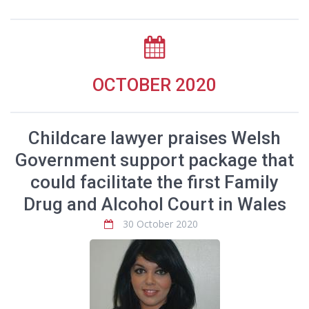
OCTOBER 2020
Childcare lawyer praises Welsh
Government support package that
could facilitate the first Family
Drug and Alcohol Court in Wales
30 October 2020