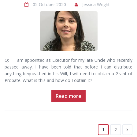
05 October 2020
Jessica Wright
Q: I am appointed as Executor for my late Uncle who recently
passed away. I have been told that before I can distribute
anything bequeathed in his Will, I will need to obtain a Grant of
Probate. What is this and how do I obtain it?
Read more
1
2