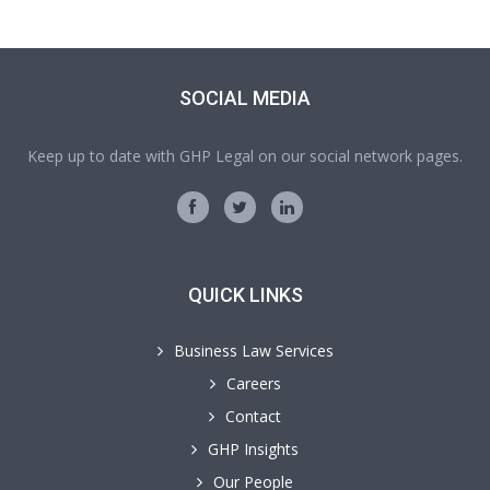
SOCIAL MEDIA
Keep up to date with GHP Legal on our social network pages.
QUICK LINKS
Business Law Services
Careers
Contact
GHP Insights
Our People