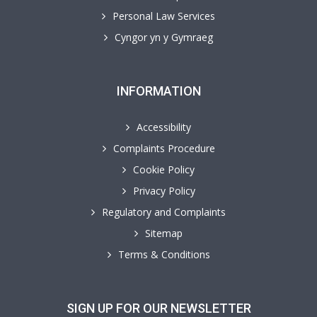
Personal Law Services
Cyngor yn y Gymraeg
INFORMATION
Accessibility
Complaints Procedure
Cookie Policy
Privacy Policy
Regulatory and Complaints
Sitemap
Terms & Conditions
SIGN UP FOR OUR NEWSLETTER