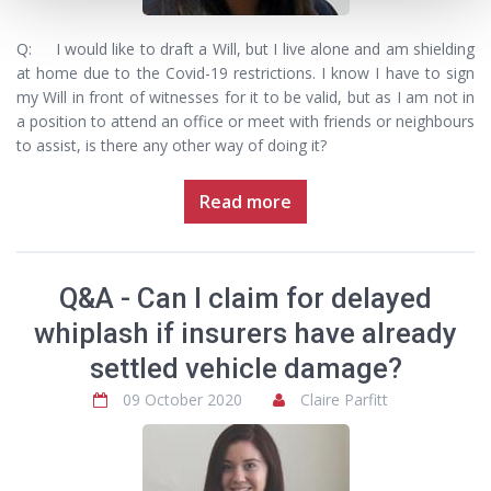
Q: I would like to draft a Will, but I live alone and am shielding
at home due to the Covid-19 restrictions. I know I have to sign
my Will in front of witnesses for it to be valid, but as I am not in
a position to attend an office or meet with friends or neighbours
to assist, is there any other way of doing it?
Read more
Q&A - Can I claim for delayed
whiplash if insurers have already
settled vehicle damage?
09 October 2020
Claire Parfitt