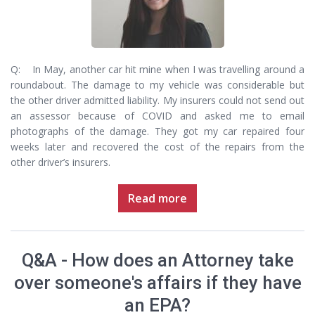
Q: In May, another car hit mine when I was travelling around a
roundabout. The damage to my vehicle was considerable but
the other driver admitted liability. My insurers could not send out
an assessor because of COVID and asked me to email
photographs of the damage. They got my car repaired four
weeks later and recovered the cost of the repairs from the
other driver’s insurers.
Read more
Q&A - How does an Attorney take
over someone's affairs if they have
an EPA?