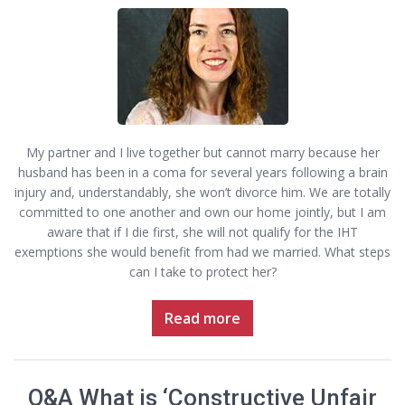
My partner and I live together but cannot marry because her
husband has been in a coma for several years following a brain
injury and, understandably, she won’t divorce him. We are totally
committed to one another and own our home jointly, but I am
aware that if I die first, she will not qualify for the IHT
exemptions she would benefit from had we married. What steps
can I take to protect her?
Read more
Q&A What is ‘Constructive Unfair