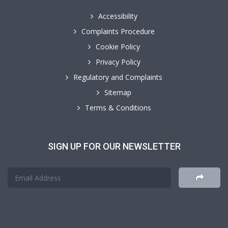
Accessibility
Complaints Procedure
Cookie Policy
Privacy Policy
Regulatory and Complaints
Sitemap
Terms & Conditions
SIGN UP FOR OUR NEWSLETTER