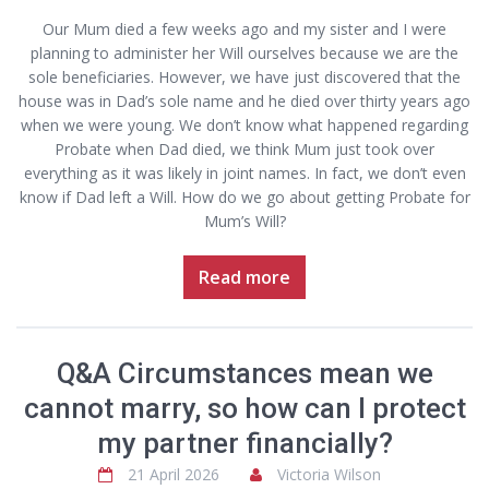
Our Mum died a few weeks ago and my sister and I were
planning to administer her Will ourselves because we are the
sole beneficiaries. However, we have just discovered that the
house was in Dad’s sole name and he died over thirty years ago
when we were young. We don’t know what happened regarding
Probate when Dad died, we think Mum just took over
everything as it was likely in joint names. In fact, we don’t even
know if Dad left a Will. How do we go about getting Probate for
Mum’s Will?
Read more
Q&A Circumstances mean we
cannot marry, so how can I protect
my partner financially?
21 April 2026
Victoria Wilson