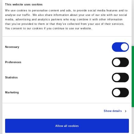
cannot cope. Could this be construed as constructive dismissal?
This website uses cookies
We use cookies to personalise content and ads, to provide social media features and to
analyse our traffic. We also share information about your use of our site with our social
Read more
media, advertising and analytics partners who may combine it with other information
that you’ve provided to them or that they’ve collected from your use of their services.
You consent to our cookies if you continue to use our website.
Law firm's ‘call to action’ for
Consent
Necessary
Selection
Hospice charity run
09 April 2026
Preferences
Statistics
Marketing
Show details
Main sponsors of this year’s Nightingale House Hospice Alyn
Waters 5k and 10k Run are backing a final countdown and call to
Allow all cookies
action for participants to sign up to the event, due to take place