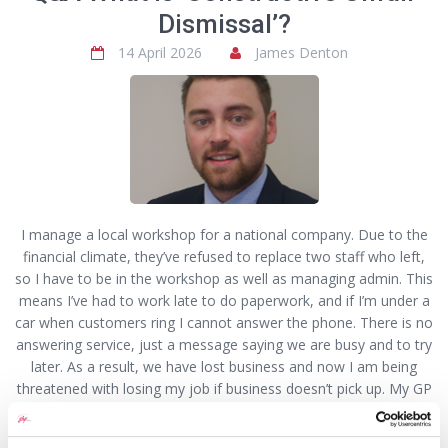
Dismissal’?
14 April 2026
James Denton
I manage a local workshop for a national company. Due to the
financial climate, they’ve refused to replace two staff who left,
so I have to be in the workshop as well as managing admin. This
means I’ve had to work late to do paperwork, and if I’m under a
car when customers ring I cannot answer the phone. There is no
answering service, just a message saying we are busy and to try
later. As a result, we have lost business and now I am being
threatened with losing my job if business doesn’t pick up. My GP
has signed me off with PTSD from the stress. I’ve explained to
the company why, but they just said plenty would like my job if I