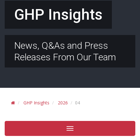
GHP Insights
News, Q&As and Press
Releases From Our Team
GHP Insights
2026
04
Toggle
navigation