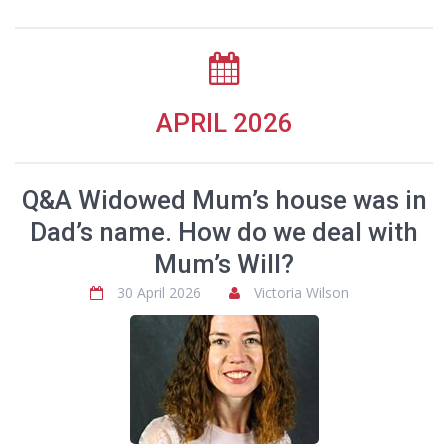
APRIL 2026
Q&A Widowed Mum’s house was in
Dad’s name. How do we deal with
Mum’s Will?
30 April 2026
Victoria Wilson