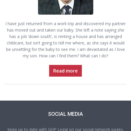
I have just returned from a work trip and discovered my partner
has moved out and taken our baby. She left a note saying she
has a job ‘down south’, is renting a house and has arranged
childcare, but isn’t going to tell me where, as she says it would
be unsettling for the baby to see me. I am devastated as I love
my son. How can I find them? What can I do?
Read more
SOCIAL MEDIA
Keep up to date with GHP Legal on our social network pages.