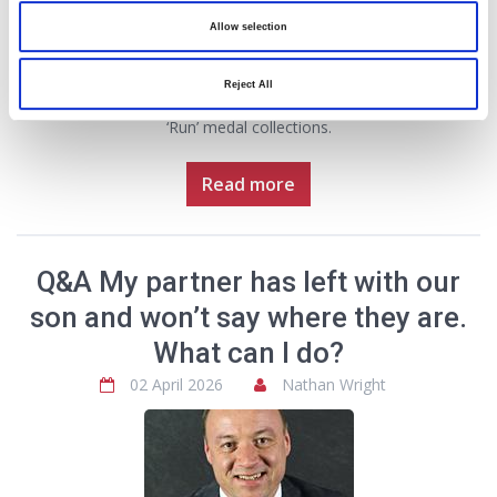
th
on 18
April 2026.
Allow selection
GHP Legal has once again sponsored the medals that will be
awarded to every participant and Euros Jones, a partner with the
Reject All
firm, says the medal’s design will make a stunning addition to
‘Run’ medal collections.
Read more
Q&A My partner has left with our
son and won’t say where they are.
What can I do?
02 April 2026
Nathan Wright