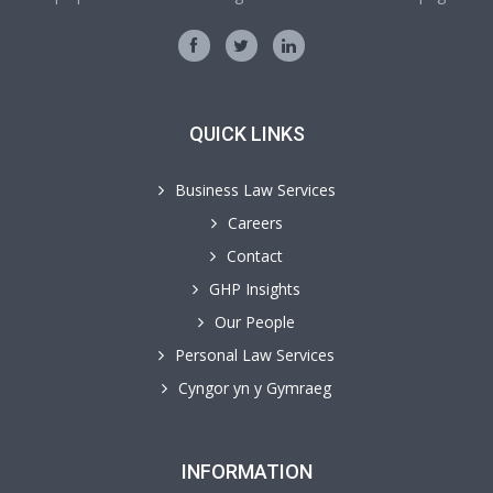
QUICK LINKS
Business Law Services
Careers
Contact
GHP Insights
Our People
Personal Law Services
Cyngor yn y Gymraeg
INFORMATION