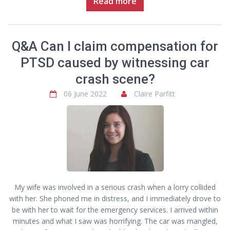
Read more
Q&A Can I claim compensation for
PTSD caused by witnessing car
crash scene?
06 June 2022
Claire Parfitt
My wife was involved in a serious crash when a lorry collided
with her. She phoned me in distress, and I immediately drove to
be with her to wait for the emergency services. I arrived within
minutes and what I saw was horrifying. The car was mangled,