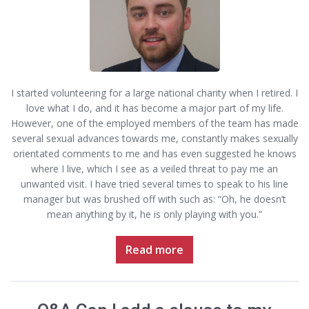
I started volunteering for a large national charity when I retired. I
love what I do, and it has become a major part of my life.
However, one of the employed members of the team has made
several sexual advances towards me, constantly makes sexually
orientated comments to me and has even suggested he knows
where I live, which I see as a veiled threat to pay me an
unwanted visit. I have tried several times to speak to his line
manager but was brushed off with such as: “Oh, he doesn’t
mean anything by it, he is only playing with you.”
Read more