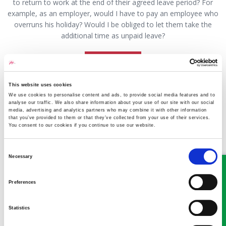
to return to work at the end of their agreed leave period? For
example, as an employer, would I have to pay an employee who
overruns his holiday? Would I be obliged to let them take the
additional time as unpaid leave?
Read more
This website uses cookies
We use cookies to personalise content and ads, to provide social media features and to
Q&A Can I stop maintenance to
analyse our traffic. We also share information about your use of our site with our social
media, advertising and analytics partners who may combine it with other information
prevent my ex from taking our kids
that you’ve provided to them or that they’ve collected from your use of their services.
You consent to our cookies if you continue to use our website.
to live abroad?
Consent
13 June 2022
Sean Rolinson
Necessary
Selection
Preferences
Statistics