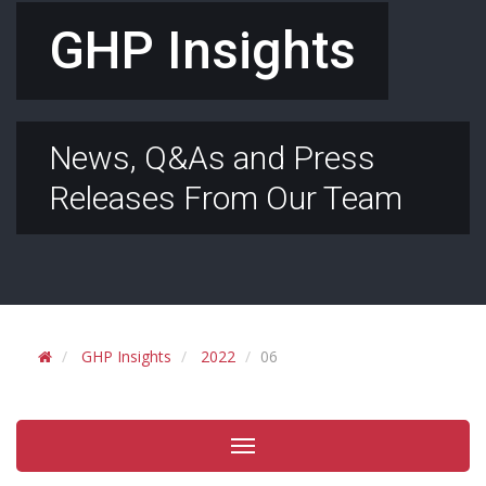
GHP Insights
News, Q&As and Press
Releases From Our Team
GHP Insights
2022
06
Toggle
navigation