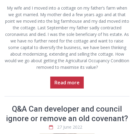
My wife and I moved into a cottage on my father’s farm when
we got married. My mother died a few years ago and at that
point we moved into the big farmhouse and my dad moved into
the cottage. Last September my father sadly contracted
coronavirus and died. I was the sole beneficiary of his estate. As
we have no further need for the cottage and want to raise
some capital to diversify the business, we have been thinking
about modernizing, extending and selling the cottage. How
would we go about getting the Agricultural Occupancy Condition
removed to maximise its value?
Read more
Q&A Can developer and council
ignore or remove an old covenant?
27 June 2022