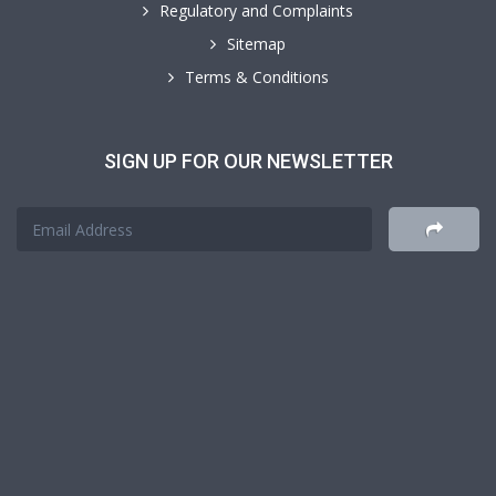
Regulatory and Complaints
Sitemap
Terms & Conditions
SIGN UP FOR OUR NEWSLETTER