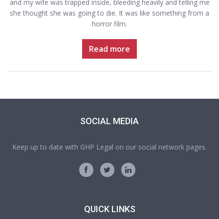
and my wife was trapped inside, bleeding heavily and telling me
she thought she was going to die. It was like something from a
horror film.
Read more
SOCIAL MEDIA
Keep up to date with GHP Legal on our social network pages.
QUICK LINKS