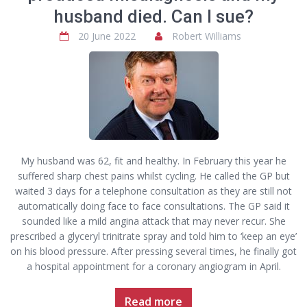
husband died. Can I sue?
20 June 2022
Robert Williams
My husband was 62, fit and healthy. In February this year he
suffered sharp chest pains whilst cycling. He called the GP but
waited 3 days for a telephone consultation as they are still not
automatically doing face to face consultations. The GP said it
sounded like a mild angina attack that may never recur. She
prescribed a glyceryl trinitrate spray and told him to ‘keep an eye’
on his blood pressure. After pressing several times, he finally got
a hospital appointment for a coronary angiogram in April.
Read more