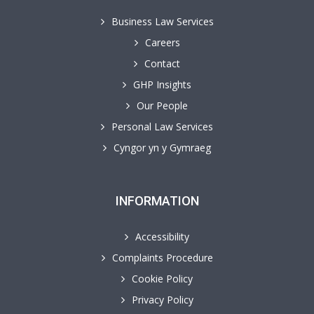
Business Law Services
Careers
Contact
GHP Insights
Our People
Personal Law Services
Cyngor yn y Gymraeg
INFORMATION
Accessibility
Complaints Procedure
Cookie Policy
Privacy Policy