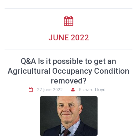
JUNE 2022
Q&A Is it possible to get an
Agricultural Occupancy Condition
removed?
27 June 2022
Richard Lloyd