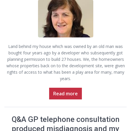
Land behind my house which was owned by an old man was
bought four years ago by a developer who subsequently got
planning permission to build 27 houses. We, the homeowners
whose properties back on to the development site, were given
rights of access to what has been a play area for many, many
years.
Read more
Q&A GP telephone consultation
produced misdiagnosis and my