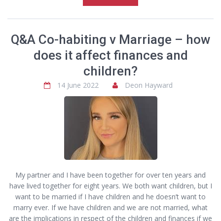
Q&A Co-habiting v Marriage – how
does it affect finances and
children?
14 June 2022
Deon Hayward
My partner and I have been together for over ten years and
have lived together for eight years. We both want children, but I
want to be married if I have children and he doesn’t want to
marry ever. If we have children and we are not married, what
are the implications in respect of the children and finances if we