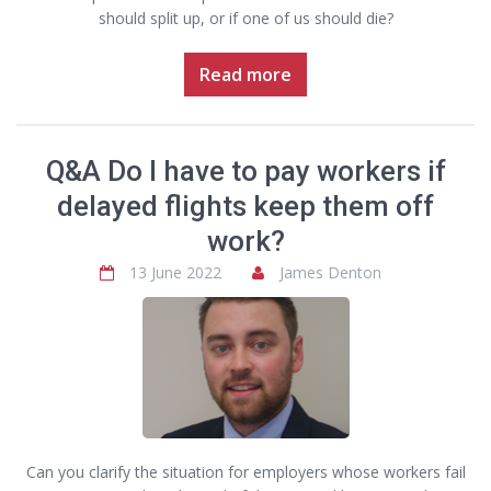
should split up, or if one of us should die?
Read more
Q&A Do I have to pay workers if
delayed flights keep them off
work?
13 June 2022
James Denton
Can you clarify the situation for employers whose workers fail