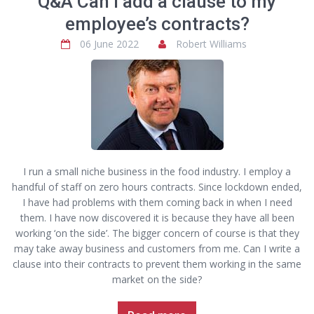
Q&A Can I add a clause to my
employee’s contracts?
06 June 2022
Robert Williams
I run a small niche business in the food industry. I employ a
handful of staff on zero hours contracts. Since lockdown ended,
I have had problems with them coming back in when I need
them. I have now discovered it is because they have all been
working ‘on the side’. The bigger concern of course is that they
may take away business and customers from me. Can I write a
clause into their contracts to prevent them working in the same
market on the side?