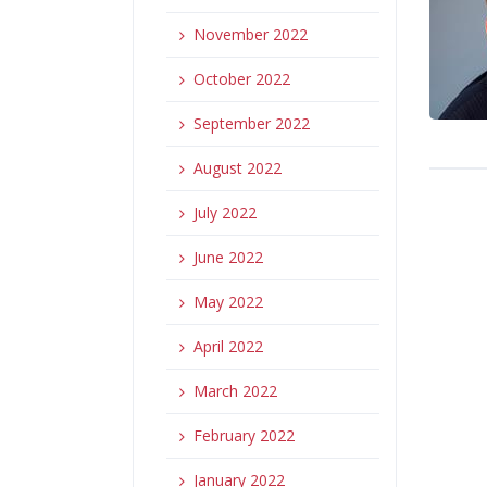
November 2022
October 2022
September 2022
August 2022
July 2022
June 2022
May 2022
April 2022
March 2022
February 2022
January 2022