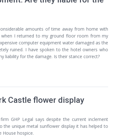
considerable amounts of time away from home with
and when I returned to my ground floor room from my
 expensive computer equipment water damaged as the
etely ruined. I have spoken to the hotel owners who
liability for the damage. Is their stance correct?
k Castle flower display
firm GHP Legal says despite the current inclement
o the unique metal sunflower display it has helped to
le House hospice.