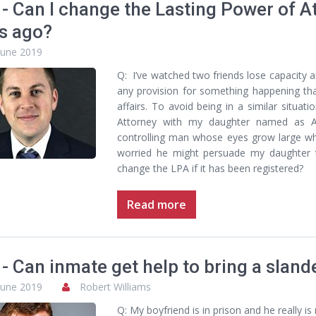
- Can I change the Lasting Power of At
s ago?
June 2019
Q: I’ve watched two friends lose capacity 
any provision for something happening tha
affairs. To avoid being in a similar situat
Attorney with my daughter named as A
controlling man whose eyes grow large w
worried he might persuade my daughter to
change the LPA if it has been registered?
Read more
- Can inmate get help to bring a sland
June 2019
Robert Williams
Q: My boyfriend is in prison and he really i