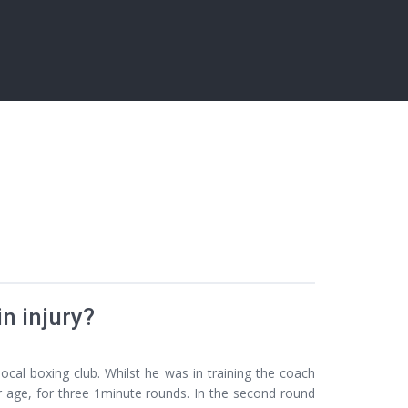
n injury?
ocal boxing club. Whilst he was in training the coach
r age, for three 1minute rounds. In the second round