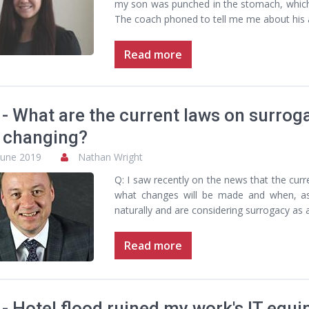
my son was punched in the stomach, which c
The coach phoned to tell me me about his a
Read more
- What are the current laws on surro
 changing?
June 2019
Nathan Wright
Q: I saw recently on the news that the cur
what changes will be made and when, a
naturally and are considering surrogacy as 
Read more
- Hotel flood ruined my work's IT equip