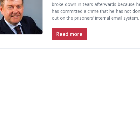
broke down in tears afterwards because he
has committed a crime that he has not done
out on the prisoners’ internal email system
Read more