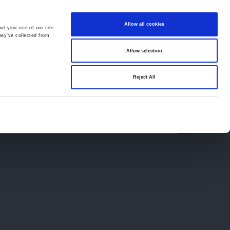
Allow all cookies
ut your use of our site
hey’ve collected from
Allow selection
659194
Oswestry (The Cross) -
01691 659194
Reject All
Contact
Careers