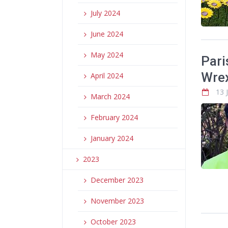
July 2024
June 2024
May 2024
Pari
Wrex
April 2024
13 
March 2024
February 2024
January 2024
2023
December 2023
November 2023
October 2023