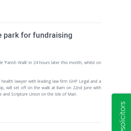
e park for fundraising
 ‘Parish Walk’ in 24 hours later this month, whilst on
 health lawyer with leading law firm GHP Legal and a
p, will set off on the walk at 8am on 22nd June with
e and Scripture Union on the Isle of Man.