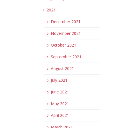
2021
December 2021
November 2021
October 2021
September 2021
August 2021
July 2021
June 2021
May 2021
April 2021
March 2021