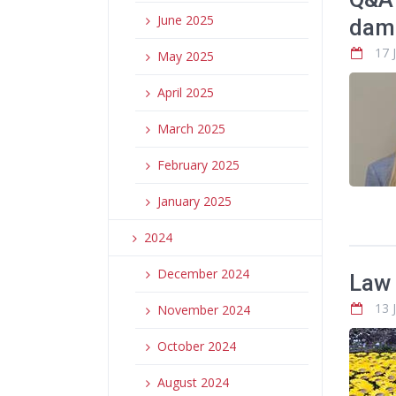
June 2025
dam
17 
May 2025
April 2025
March 2025
February 2025
January 2025
2024
December 2024
Law 
13 
November 2024
October 2024
August 2024