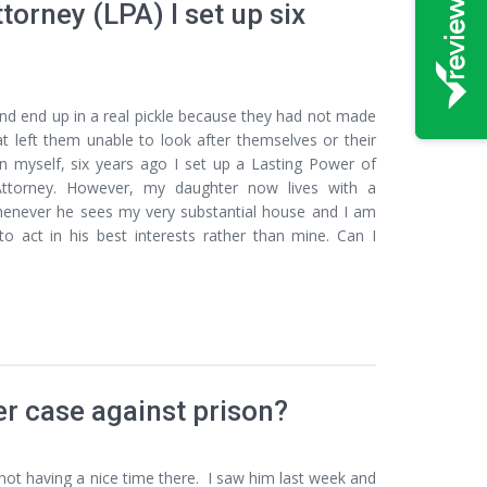
torney (LPA) I set up six
and end up in a real pickle because they had not made
t left them unable to look after themselves or their
ion myself, six years ago I set up a Lasting Power of
ttorney. However, my daughter now lives with a
henever he sees my very substantial house and I am
 act in his best interests rather than mine. Can I
er case against prison?
s not having a nice time there. I saw him last week and