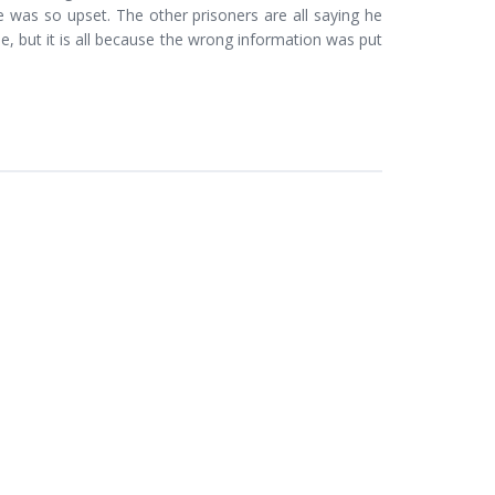
 was so upset. The other prisoners are all saying he
, but it is all because the wrong information was put
.