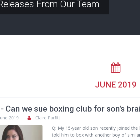
Releases From Our Team
JUNE 2019
- Can we sue boxing club for son's brai
June 2019
Claire Parfitt
Q: My 15-year old son recently joined the l
told him to box with another boy of simila