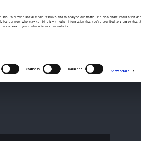
 ads, to provide social media features and to analyse our traffic. We also share information abo
lytics partners who may combine it with other information that you’ve provided to them or that t
 our cookies if you continue to use our website.
Wrexham -
01978 291456
Oswestry (The Albany) -
01691 
Llangollen -
01978 860313
iness Law Services
About Us
GHP Insights
Statistics
Marketing
Show details