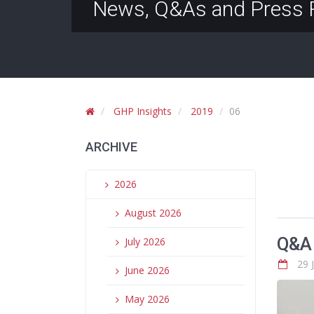
News, Q&As and Press 
GHP Insights
2019
06
ARCHIVE
2026
August 2026
Q&A 
July 2026
29 
June 2026
May 2026