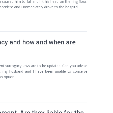
aused him to fall and hit his head on the ring floor.
ccident and I immediately drove to the hospital.
gacy and how and when are
rent surrogacy laws are to be updated. Can you advise
s my husband and I have been unable to conceive
an option.
ment. Are they liable for the