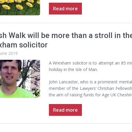
Read more
sh Walk will be more than a stroll in th
ham solicitor
June 2019
A Wrexham solicitor is to attempt an 85 mile
holiday in the Isle of Man.
John Lancaster, who is a prominent mental
member of the Lawyers’ Christian Fellowshi
the aim of raising funds for Age UK Cheshir
Read more