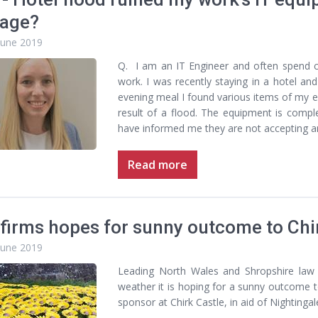
age?
June 2019
Q. I am an IT Engineer and often spend 
work. I was recently staying in a hotel 
evening meal I found various items of my
result of a flood. The equipment is compl
have informed me they are not accepting any 
Read more
firms hopes for sunny outcome to Chir
June 2019
Leading North Wales and Shropshire law 
weather it is hoping for a sunny outcome t
sponsor at Chirk Castle, in aid of Nightinga