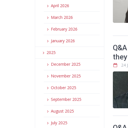
April 2026
March 2026
February 2026
January 2026
Q&A 
2025
they
December 2025
24 
November 2025
October 2025
September 2025
August 2025
July 2025
Q&A 