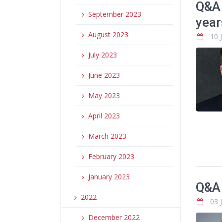
Q&A 
September 2023
year
August 2023
10 
July 2023
June 2023
May 2023
April 2023
March 2023
February 2023
January 2023
Q&A 
2022
03 
December 2022