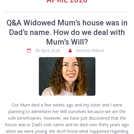
Q&A Widowed Mum’s house was in
Dad’s name. How do we deal with
Mum’s Will?
30 April 2026
Victoria Wilson
Our Mum died a few weeks ago and my sister and I were
planning to administer her Will ourselves because we are the
sole beneficiaries. However, we have just discovered that the
house was in Dad’s sole name and he died over thirty years ago
when we were young. We don’t know what happened regarding