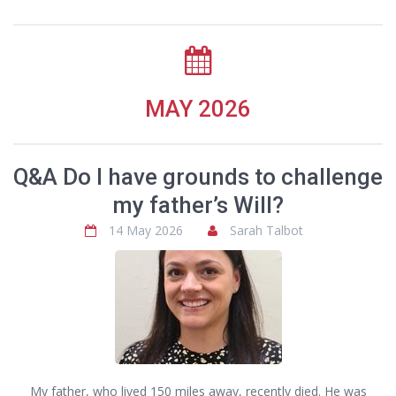
MAY 2026
Q&A Do I have grounds to challenge
my father’s Will?
14 May 2026
Sarah Talbot
My father, who lived 150 miles away, recently died. He was