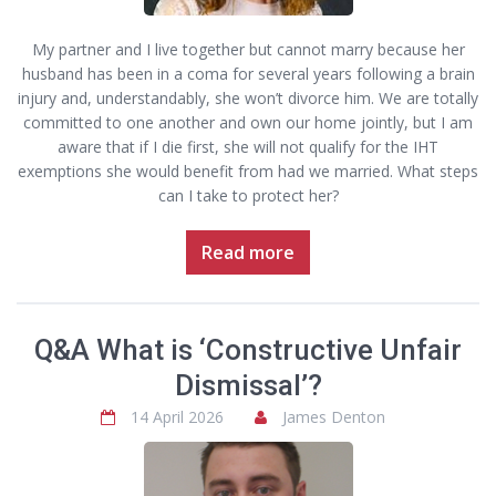
My partner and I live together but cannot marry because her
husband has been in a coma for several years following a brain
injury and, understandably, she won’t divorce him. We are totally
committed to one another and own our home jointly, but I am
aware that if I die first, she will not qualify for the IHT
exemptions she would benefit from had we married. What steps
can I take to protect her?
Read more
Q&A What is ‘Constructive Unfair
Dismissal’?
14 April 2026
James Denton