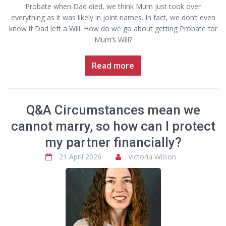
Probate when Dad died, we think Mum just took over
everything as it was likely in joint names. In fact, we don’t even
know if Dad left a Will. How do we go about getting Probate for
Mum’s Will?
Read more
Q&A Circumstances mean we
cannot marry, so how can I protect
my partner financially?
21 April 2026
Victoria Wilson