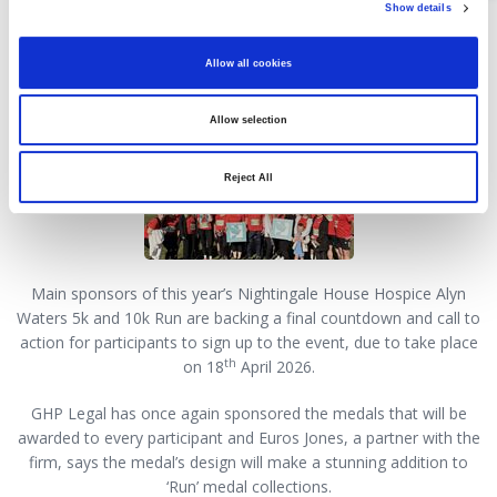
Show details
Law firm's ‘call to action’ for
Hospice charity run
Allow all cookies
09 April 2026
Allow selection
Reject All
Main sponsors of this year’s Nightingale House Hospice Alyn
Waters 5k and 10k Run are backing a final countdown and call to
action for participants to sign up to the event, due to take place
th
on 18
April 2026.
GHP Legal has once again sponsored the medals that will be
awarded to every participant and Euros Jones, a partner with the
firm, says the medal’s design will make a stunning addition to
‘Run’ medal collections.