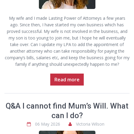
My wife and I made Lasting Power of Attorneys a few years
ago. Since then, I have started my own business which has
proved successful. My wife is not involved in the business, and
my son is too young to join me, but I hope he will eventually
take over. Can I update my LPA to add the appointment of
another attorney who can take responsibility for paying the
company’s bills, salaries etc, and keep the business going for my
family if anything should unexpectedly happen to me?
Read more
Q&A I cannot find Mum’s Will. What
can I do?
06 May 2026
Victoria Wilson