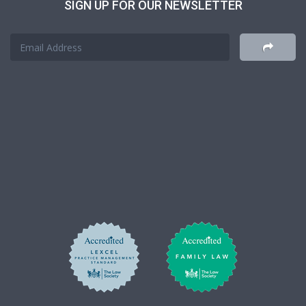
SIGN UP FOR OUR NEWSLETTER