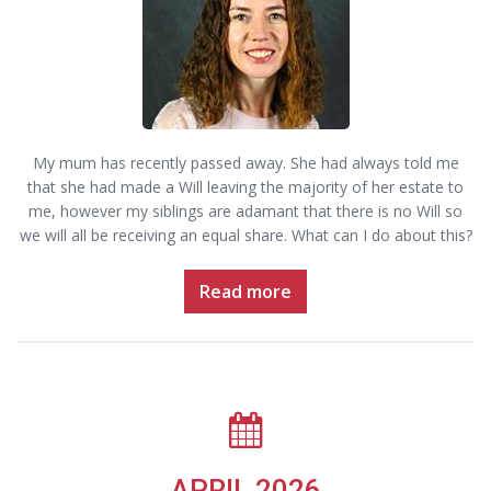
My mum has recently passed away. She had always told me
that she had made a Will leaving the majority of her estate to
me, however my siblings are adamant that there is no Will so
we will all be receiving an equal share. What can I do about this?
Read more
APRIL 2026