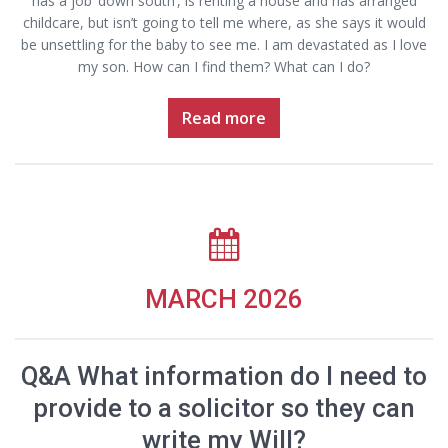
has a job ‘down south’, is renting a house and has arranged
childcare, but isn’t going to tell me where, as she says it would
be unsettling for the baby to see me. I am devastated as I love
my son. How can I find them? What can I do?
Read more
MARCH 2026
Q&A What information do I need to
provide to a solicitor so they can
write my Will?