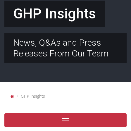
GHP Insights
News, Q&As and Press
Releases From Our Team
GHP Insights
Toggle
navigation