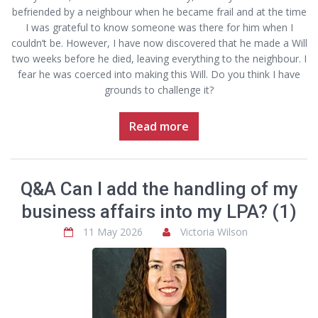
befriended by a neighbour when he became frail and at the time
I was grateful to know someone was there for him when I
couldn’t be. However, I have now discovered that he made a Will
two weeks before he died, leaving everything to the neighbour. I
fear he was coerced into making this Will. Do you think I have
grounds to challenge it?
Read more
Q&A Can I add the handling of my
business affairs into my LPA? (1)
11 May 2026
Victoria Wilson