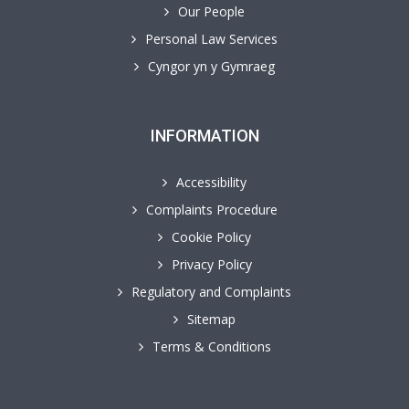
Our People
Personal Law Services
Cyngor yn y Gymraeg
INFORMATION
Accessibility
Complaints Procedure
Cookie Policy
Privacy Policy
Regulatory and Complaints
Sitemap
Terms & Conditions