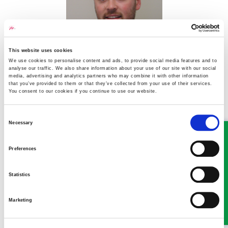
This website uses cookies
I manage a local workshop for a national company. Due to the
We use cookies to personalise content and ads, to provide social media features and to
financial climate, they’ve refused to replace two staff who left,
analyse our traffic. We also share information about your use of our site with our social
media, advertising and analytics partners who may combine it with other information
so I have to be in the workshop as well as managing admin. This
that you’ve provided to them or that they’ve collected from your use of their services.
means I’ve had to work late to do paperwork, and if I’m under a
You consent to our cookies if you continue to use our website.
car when customers ring I cannot answer the phone. There is no
answering service, just a message saying we are busy and to try
Consent
later. As a result, we have lost business and now I am being
Necessary
Selection
threatened with losing my job if business doesn’t pick up. My GP
has signed me off with PTSD from the stress. I’ve explained to
Preferences
the company why, but they just said plenty would like my job if I
cannot cope. Could this be construed as constructive dismissal?
Statistics
Read more
Marketing