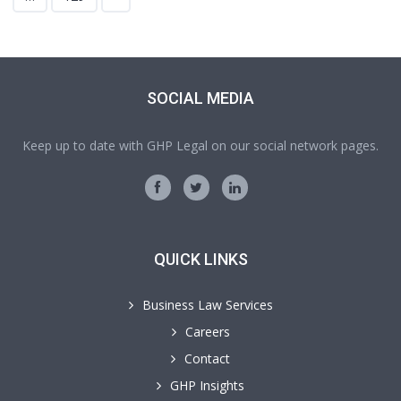
SOCIAL MEDIA
Keep up to date with GHP Legal on our social network pages.
QUICK LINKS
Business Law Services
Careers
Contact
GHP Insights