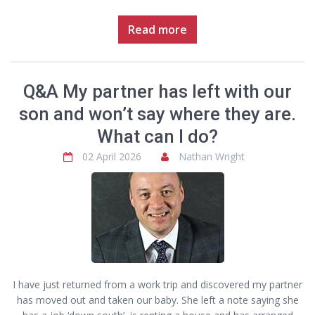
Read more
Q&A My partner has left with our
son and won’t say where they are.
What can I do?
02 April 2026
Nathan Wright
I have just returned from a work trip and discovered my partner
has moved out and taken our baby. She left a note saying she