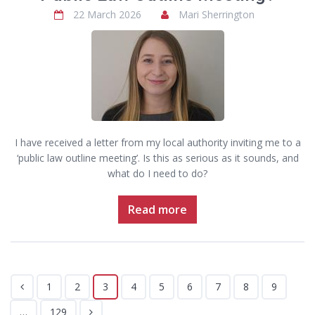
22 March 2026
Mari Sherrington
I have received a letter from my local authority inviting me to a
‘public law outline meeting’. Is this as serious as it sounds, and
what do I need to do?
Read more
1
2
3
4
5
6
7
8
9
…
129