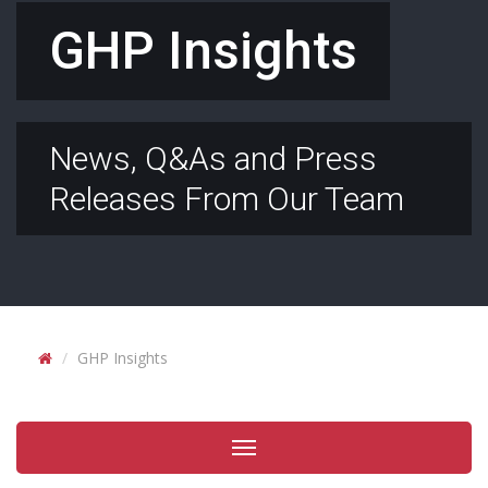
GHP Insights
News, Q&As and Press
Releases From Our Team
GHP Insights
Toggle
navigation