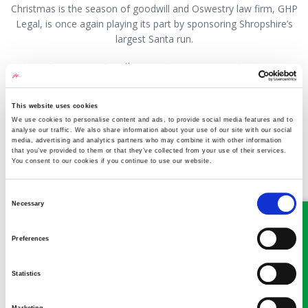
Christmas is the season of goodwill and Oswestry law firm, GHP
Legal, is once again playing its part by sponsoring Shropshire’s
largest Santa run.
th
Taking place on Sunday 7
December, Oswestry’s historic town
centre will be flashing red as hundreds of ‘Santas’ don their
crimson suits and take to the streets to raise money for local
This website uses cookies
good causes and community wellbeing.
We use cookies to personalise content and ads, to provide social media features and to
analyse our traffic. We also share information about your use of our site with our social
media, advertising and analytics partners who may combine it with other information
Read more
that you’ve provided to them or that they’ve collected from your use of their services.
You consent to our cookies if you continue to use our website.
Consent
Q&A What help can I get if my
Necessary
Selection
husband gets a diagnosis for
Preferences
dementia?
01 December 2025
Aleksandra Slawinska
Statistics