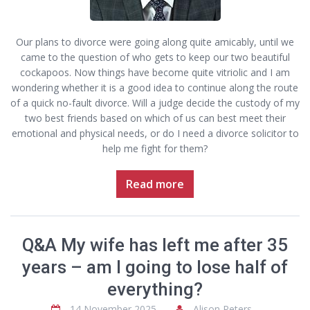
Our plans to divorce were going along quite amicably, until we
came to the question of who gets to keep our two beautiful
cockapoos. Now things have become quite vitriolic and I am
wondering whether it is a good idea to continue along the route
of a quick no-fault divorce. Will a judge decide the custody of my
two best friends based on which of us can best meet their
emotional and physical needs, or do I need a divorce solicitor to
help me fight for them?
Read more
Q&A My wife has left me after 35
years – am I going to lose half of
everything?
14 November 2025
Alison Peters