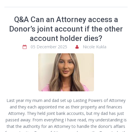
Q&A Can an Attorney access a
Donor’s joint account if the other
account holder dies?
05 December 2025
Nicole Kukla
Last year my mum and dad set up Lasting Powers of Attorney
and they each appointed me as their property and finances
Attorney. They held joint bank accounts, but my dad has just
passed away. From everything I have read, my understanding is
that the authority for an Attorney to handle the donor’s affairs