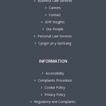
Business Law Services
Careers
Contact
GHP Insights
Our People
Personal Law Services
Cyngor yn y Gymraeg
INFORMATION
Accessibility
Complaints Procedure
Cookie Policy
Privacy Policy
Regulatory and Complaints