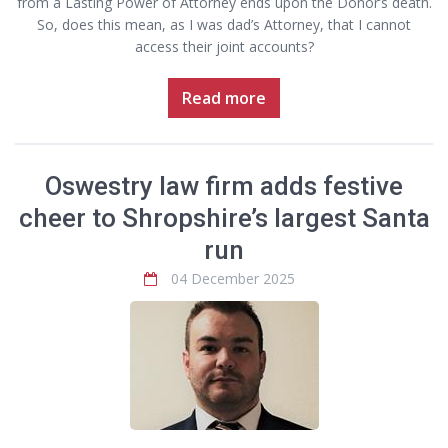
from a Lasting Power of Attorney ends upon the Donor’s death.
So, does this mean, as I was dad’s Attorney, that I cannot
access their joint accounts?
Read more
Oswestry law firm adds festive
cheer to Shropshire’s largest Santa
run
04 December 2025