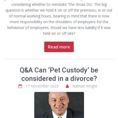
considering whether to reinstate ‘The Xmas Do’. The big
question is whether we hold it on or off the premises, in or out
of normal working hours, bearing in mind that there is now
more responsibility on the shoulders of employers for the
behaviour of employees. Would we have less liability if it was
held on or off site?
Read more
Q&A Can ‘Pet Custody’ be
considered in a divorce?
17 November 2025
Nathan Wright