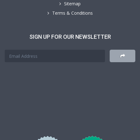
Sitemap
Terms & Conditions
SIGN UP FOR OUR NEWSLETTER