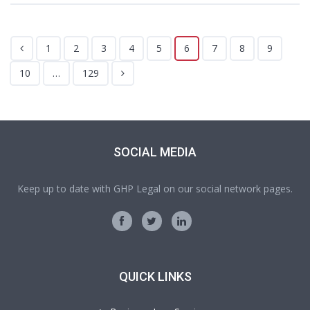
1
2
3
4
5
6
7
8
9
10
…
129
SOCIAL MEDIA
Keep up to date with GHP Legal on our social network pages.
QUICK LINKS