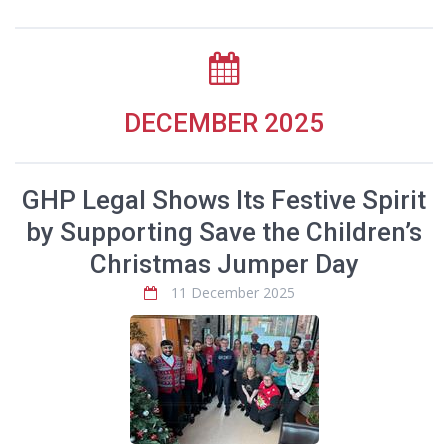
DECEMBER 2025
GHP Legal Shows Its Festive Spirit
by Supporting Save the Children’s
Christmas Jumper Day
11 December 2025