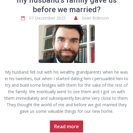
my husband’s family gave us
before we married?
07 December 2025
Sean Rolinson
My husband fell out with his wealthy grandparents when he was
in his twenties, but when I started dating him I persuaded him to
try and build some bridges with them for the sake of the rest of
the family. We eventually went to see them and I got on with
them immediately and subsequently became very close to them.
They thought the world of me and before we got married they
gave us some valuable things for our new home.
Read more