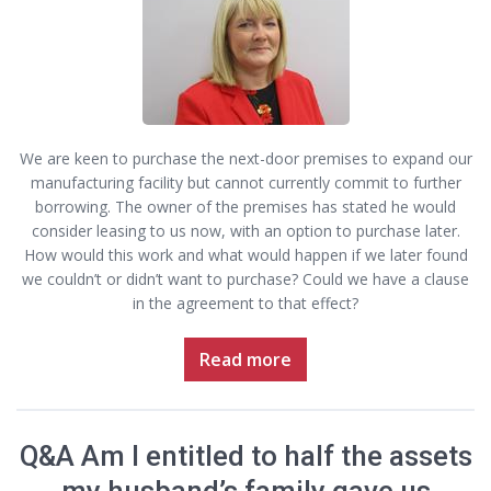
We are keen to purchase the next-door premises to expand our
manufacturing facility but cannot currently commit to further
borrowing. The owner of the premises has stated he would
consider leasing to us now, with an option to purchase later.
How would this work and what would happen if we later found
we couldn’t or didn’t want to purchase? Could we have a clause
in the agreement to that effect?
Read more
Q&A Am I entitled to half the assets