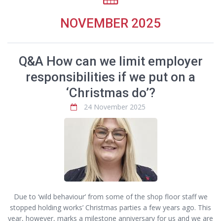
NOVEMBER 2025
Q&A How can we limit employer
responsibilities if we put on a
‘Christmas do’?
24 November 2025
Due to ‘wild behaviour’ from some of the shop floor staff we
stopped holding works’ Christmas parties a few years ago. This
year, however, marks a milestone anniversary for us and we are