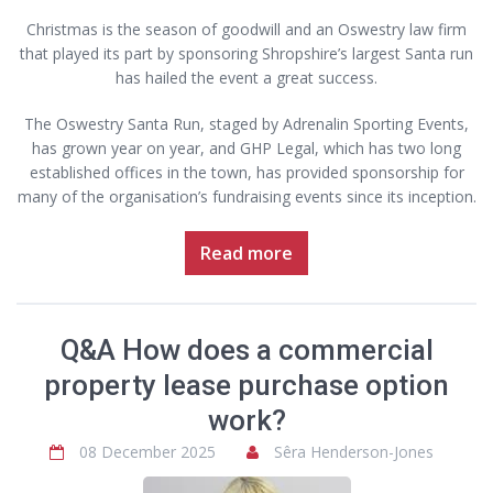
Christmas is the season of goodwill and an Oswestry law firm
that played its part by sponsoring Shropshire’s largest Santa run
has hailed the event a great success.
The Oswestry Santa Run, staged by Adrenalin Sporting Events,
has grown year on year, and GHP Legal, which has two long
established offices in the town, has provided sponsorship for
many of the organisation’s fundraising events since its inception.
Read more
Q&A How does a commercial
property lease purchase option
work?
08 December 2025
Sêra Henderson-Jones