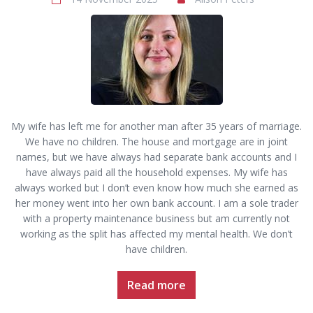
My wife has left me for another man after 35 years of marriage.
We have no children. The house and mortgage are in joint
names, but we have always had separate bank accounts and I
have always paid all the household expenses. My wife has
always worked but I don’t even know how much she earned as
her money went into her own bank account. I am a sole trader
with a property maintenance business but am currently not
working as the split has affected my mental health. We don’t
have children.
Read more