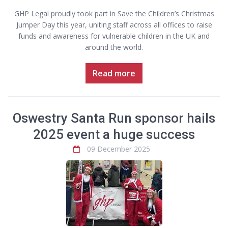
GHP Legal proudly took part in Save the Children’s Christmas
Jumper Day this year, uniting staff across all offices to raise
funds and awareness for vulnerable children in the UK and
around the world.
Read more
Oswestry Santa Run sponsor hails
2025 event a huge success
09 December 2025